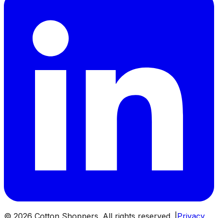
©
2026
Cotton Shoppers. All rights reserved. |
Privacy