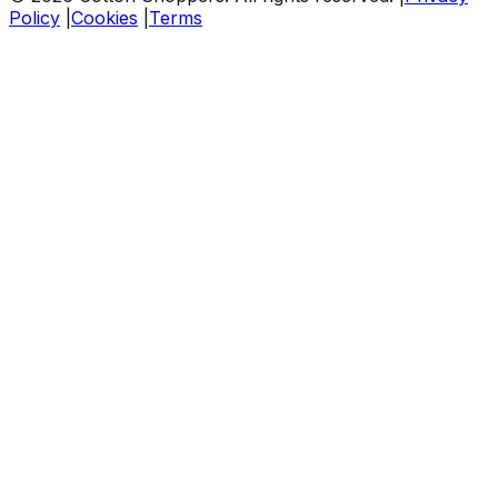
Policy
|
Cookies
|
Terms