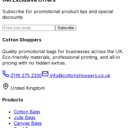
Subscribe for promotional product tips and special
discounts
Subscribe
Cotton Shoppers
Quality promotional bags for businesses across the UK.
Eco-friendly materials, professional printing, and all-in
pricing with no hidden extras.
0116 275 2330
info@cottonshoppers.co.uk
United Kingdom
Products
Cotton Bags
Jute Bags
Canvas Bags