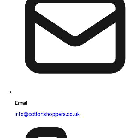
Email
info@cottonshoppers.co.uk