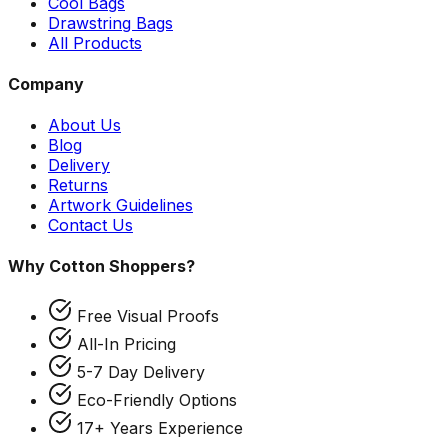
Cool Bags
Drawstring Bags
All Products
Company
About Us
Blog
Delivery
Returns
Artwork Guidelines
Contact Us
Why Cotton Shoppers?
Free Visual Proofs
All-In Pricing
5-7 Day Delivery
Eco-Friendly Options
17+ Years Experience