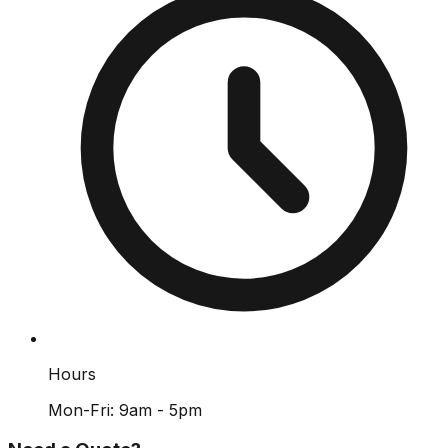
Hours
Mon-Fri: 9am - 5pm