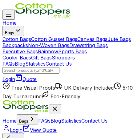
Home
Bags
Cotton Bags
Cotton Gusset Bags
Canvas Bags
Jute Bags
Backpacks
Non-Woven Bags
Drawstring Bags
Executive Bags
Rainbow
Sports Bags
Cooler Bags
Gift Bags
Shoppers
FAQs
Blog
Statistics
Contact Us
Login
Quote
Free Visual Proofs
UK Delivery Included
5-10
Day Turnaround
Eco-Friendly
Home
FAQs
Blog
Statistics
Contact Us
Bags
Login
View Quote