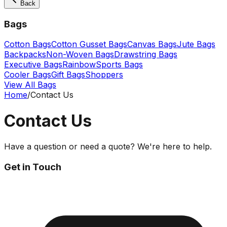
Back
Bags
Cotton Bags
Cotton Gusset Bags
Canvas Bags
Jute Bags
Backpacks
Non-Woven Bags
Drawstring Bags
Executive Bags
Rainbow
Sports Bags
Cooler Bags
Gift Bags
Shoppers
View All Bags
Home
/
Contact Us
Contact Us
Have a question or need a quote? We're here to help.
Get in Touch