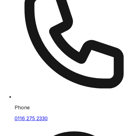
Phone
0116 275 2330