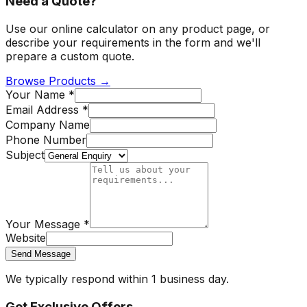
Need a Quote?
Use our online calculator on any product page, or
describe your requirements in the form and we'll
prepare a custom quote.
Browse Products →
Your Name *
Email Address *
Company Name
Phone Number
Subject
Your Message *
Website
Send Message
We typically respond within 1 business day.
Get Exclusive Offers