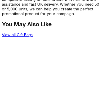
assistance and fast UK delivery. Whether you need 50
or 5,000 units, we can help you create the perfect
promotional product for your campaign.
You May Also Like
View all
Gift Bags