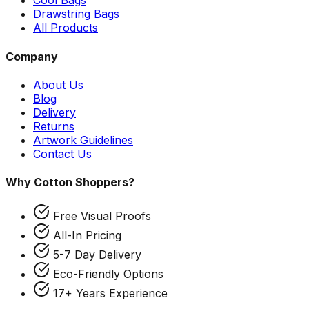
Cool Bags
Drawstring Bags
All Products
Company
About Us
Blog
Delivery
Returns
Artwork Guidelines
Contact Us
Why Cotton Shoppers?
Free Visual Proofs
All-In Pricing
5-7 Day Delivery
Eco-Friendly Options
17+ Years Experience