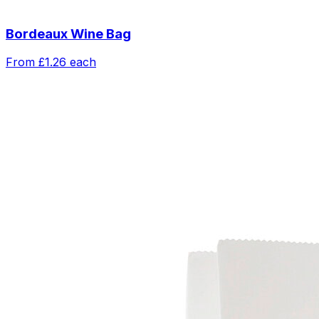
Bordeaux Wine Bag
From
£1.26
each