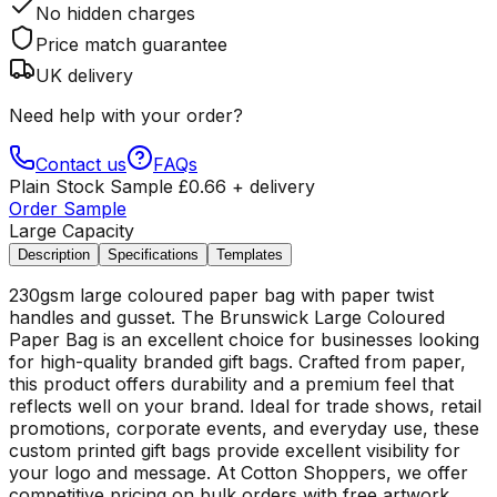
No hidden charges
Price match guarantee
UK delivery
Need help with your order?
Contact us
FAQs
Plain Stock Sample
£
0.66
+ delivery
Order Sample
Large Capacity
Description
Specifications
Templates
230gsm large coloured paper bag with paper twist
handles and gusset. The Brunswick Large Coloured
Paper Bag is an excellent choice for businesses looking
for high-quality branded gift bags. Crafted from paper,
this product offers durability and a premium feel that
reflects well on your brand. Ideal for trade shows, retail
promotions, corporate events, and everyday use, these
custom printed gift bags provide excellent visibility for
your logo and message. At Cotton Shoppers, we offer
competitive pricing on bulk orders with free artwork