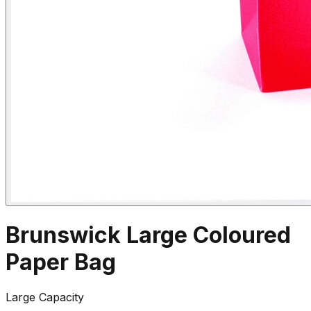
Brunswick Large Coloured
Paper Bag
Large Capacity