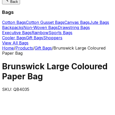
Back
Bags
Cotton Bags
Cotton Gusset Bags
Canvas Bags
Jute Bags
Backpacks
Non-Woven Bags
Drawstring Bags
Executive Bags
Rainbow
Sports Bags
Cooler Bags
Gift Bags
Shoppers
View All Bags
Home
/
Products
/
Gift Bags
/
Brunswick Large Coloured
Paper Bag
Brunswick Large Coloured
Paper Bag
SKU:
QB4035