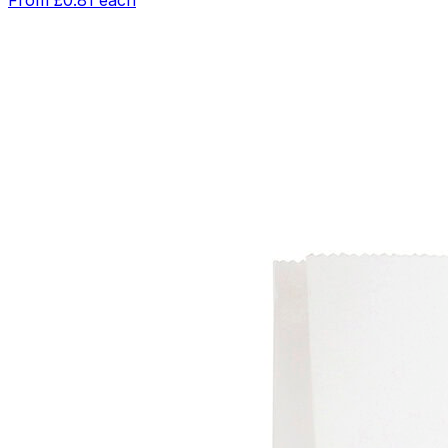
From
£0.81
each