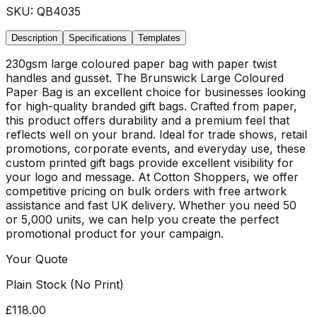
SKU:
QB4035
Description
Specifications
Templates
230gsm large coloured paper bag with paper twist
handles and gusset. The Brunswick Large Coloured
Paper Bag is an excellent choice for businesses looking
for high-quality branded gift bags. Crafted from paper,
this product offers durability and a premium feel that
reflects well on your brand. Ideal for trade shows, retail
promotions, corporate events, and everyday use, these
custom printed gift bags provide excellent visibility for
your logo and message. At Cotton Shoppers, we offer
competitive pricing on bulk orders with free artwork
assistance and fast UK delivery. Whether you need 50
or 5,000 units, we can help you create the perfect
promotional product for your campaign.
Your Quote
Plain Stock (No Print)
£118.00