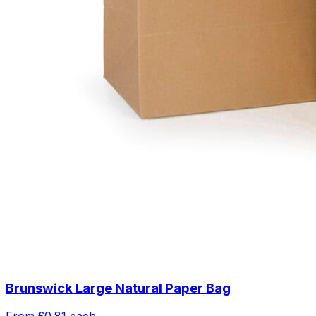
Brunswick Large Natural Paper Bag