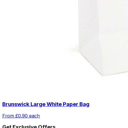
Brunswick Large White Paper Bag
From
£0.90
each
Get Exclusive Offers