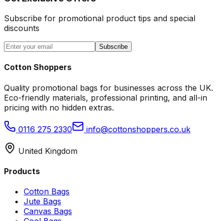
Subscribe for promotional product tips and special
discounts
Subscribe
Cotton Shoppers
Quality promotional bags for businesses across the UK.
Eco-friendly materials, professional printing, and all-in
pricing with no hidden extras.
0116 275 2330
info@cottonshoppers.co.uk
United Kingdom
Products
Cotton Bags
Jute Bags
Canvas Bags