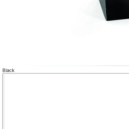
Black