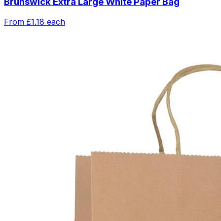
Brunswick Extra Large White Paper Bag
From
£1.18
each