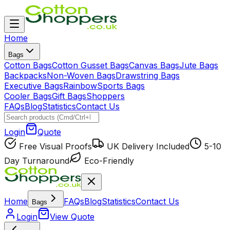
Home
Bags
Cotton Bags
Cotton Gusset Bags
Canvas Bags
Jute Bags
Backpacks
Non-Woven Bags
Drawstring Bags
Executive Bags
Rainbow
Sports Bags
Cooler Bags
Gift Bags
Shoppers
FAQs
Blog
Statistics
Contact Us
Login
Quote
Free Visual Proofs
UK Delivery Included
5-10
Day Turnaround
Eco-Friendly
Home
FAQs
Blog
Statistics
Contact Us
Bags
Login
View Quote