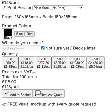
£1.18
/unit
📍
Print Position
Front: 180x165mm • Back: 180x165mm
Product Colour
Blue
Red
Black
When do you need it?
Not sure yet / Decide later
Quantity
50
100
250
500
1,000
2,500
£69.00
£118.00
£277.50
£525.00
£1,030.00
£2,450.00
£1.38
/ea
£1.18
/ea
£1.11
/ea
£1.05
/ea
£1.03
/ea
£0.98
/ea
Prices
exc.
VAT
Total for
100
units
£118.00
£1.18
/unit
Add to Basket
Request Quote
🎨
FREE visual mockup
with every quote request!