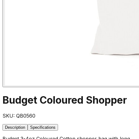
Budget Coloured Shopper
SKU:
QB0560
Description
Specifications
Budget 3-4oz Coloured Cotton shopper bag with long