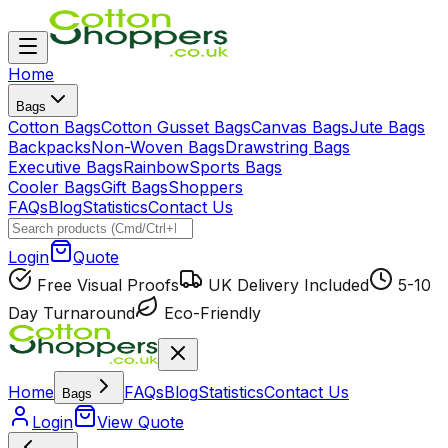
Home
Bags
Cotton Bags
Cotton Gusset Bags
Canvas Bags
Jute Bags
Backpacks
Non-Woven Bags
Drawstring Bags
Executive Bags
Rainbow
Sports Bags
Cooler Bags
Gift Bags
Shoppers
FAQs
Blog
Statistics
Contact Us
Login
Quote
Free Visual Proofs
UK Delivery Included
5-10
Day Turnaround
Eco-Friendly
Home
FAQs
Blog
Statistics
Contact Us
Bags
Login
View Quote