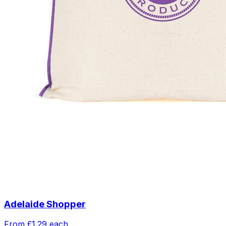
Adelaide Shopper
From
£1.29
each