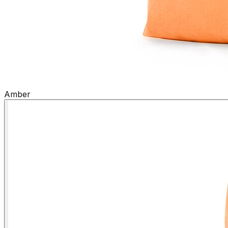
Amber