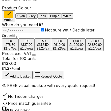
Product Colour
Cyan
Grey
Pink
Purple
White
Amber
When do you need it?
Not sure yet / Decide later
Quantity
50
100
250
500
1,000
2,500
£78.50
£137.00
£312.50
£610.00
£1,200.00
£2,850.00
£1.57
/ea
£1.37
/ea
£1.25
/ea
£1.22
/ea
£1.20
/ea
£1.14
/ea
Prices
exc.
VAT
Total for
100
units
£137.00
£1.37
/unit
Add to Basket
Request Quote
🎨
FREE visual mockup
with every quote request!
No hidden charges
Price match guarantee
UK delivery