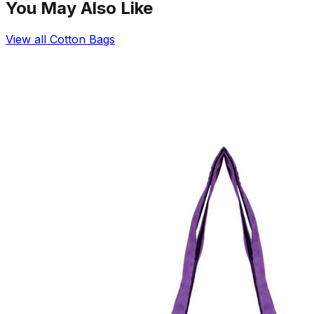
You May Also Like
View all
Cotton Bags