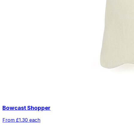
Bowcast Shopper
From
£1.30
each