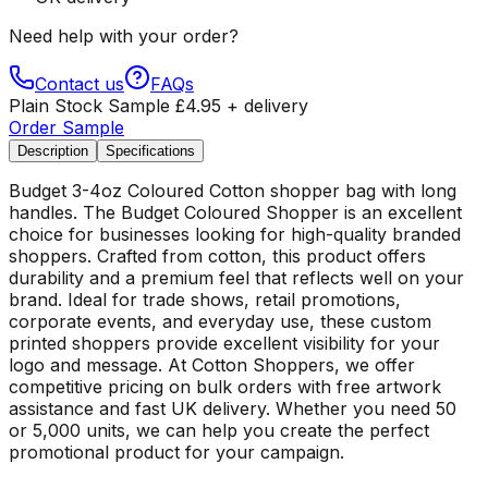
Need help with your order?
Contact us
FAQs
Plain Stock Sample
£
4.95
+ delivery
Order Sample
Description
Specifications
Budget 3-4oz Coloured Cotton shopper bag with long
handles. The Budget Coloured Shopper is an excellent
choice for businesses looking for high-quality branded
shoppers. Crafted from cotton, this product offers
durability and a premium feel that reflects well on your
brand. Ideal for trade shows, retail promotions,
corporate events, and everyday use, these custom
printed shoppers provide excellent visibility for your
logo and message. At Cotton Shoppers, we offer
competitive pricing on bulk orders with free artwork
assistance and fast UK delivery. Whether you need 50
or 5,000 units, we can help you create the perfect
promotional product for your campaign.