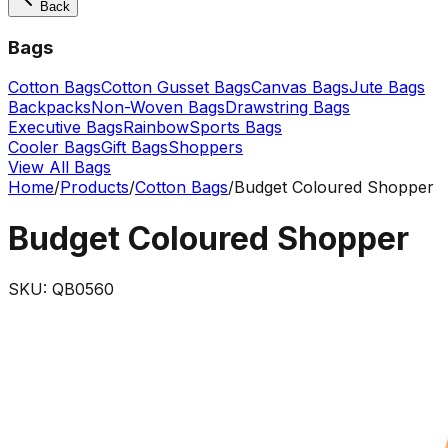
Back
Bags
Cotton Bags
Cotton Gusset Bags
Canvas Bags
Jute Bags
Backpacks
Non-Woven Bags
Drawstring Bags
Executive Bags
Rainbow
Sports Bags
Cooler Bags
Gift Bags
Shoppers
View All Bags
Home
/
Products
/
Cotton Bags
/
Budget Coloured Shopper
Budget Coloured Shopper
SKU:
QB0560