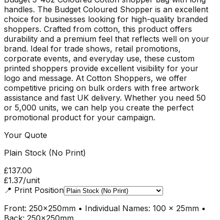
handles. The Budget Coloured Shopper is an excellent
choice for businesses looking for high-quality branded
shoppers. Crafted from cotton, this product offers
durability and a premium feel that reflects well on your
brand. Ideal for trade shows, retail promotions,
corporate events, and everyday use, these custom
printed shoppers provide excellent visibility for your
logo and message. At Cotton Shoppers, we offer
competitive pricing on bulk orders with free artwork
assistance and fast UK delivery. Whether you need 50
or 5,000 units, we can help you create the perfect
promotional product for your campaign.
Your Quote
Plain Stock (No Print)
£137.00
£1.37
/unit
📍
Print Position
Front: 250x250mm • Individual Names: 100 x 25mm •
Back: 250x250mm