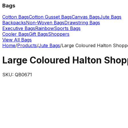
Bags
Cotton Bags
Cotton Gusset Bags
Canvas Bags
Jute Bags
Backpacks
Non-Woven Bags
Drawstring Bags
Executive Bags
Rainbow
Sports Bags
Cooler Bags
Gift Bags
Shoppers
View All Bags
Home
/
Products
/
Jute Bags
/
Large Coloured Halton Shopp
Large Coloured Halton Shop
SKU:
QB0671