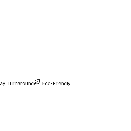
ay Turnaround
Eco-Friendly