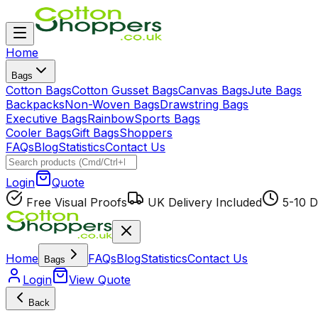
Home
Bags
Cotton Bags
Cotton Gusset Bags
Canvas Bags
Jute Bags
Backpacks
Non-Woven Bags
Drawstring Bags
Executive Bags
Rainbow
Sports Bags
Cooler Bags
Gift Bags
Shoppers
FAQs
Blog
Statistics
Contact Us
Login
Quote
Free Visual Proofs
UK Delivery Included
5-10 D
Home
FAQs
Blog
Statistics
Contact Us
Bags
Login
View Quote
Back