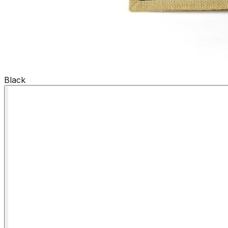
Black