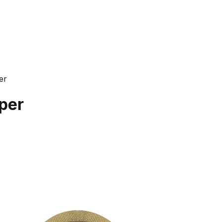
er
per