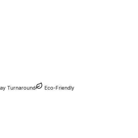
ay Turnaround
Eco-Friendly