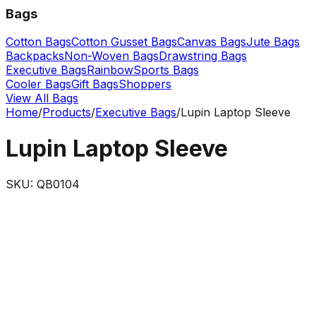
Bags
Cotton Bags
Cotton Gusset Bags
Canvas Bags
Jute Bags
Backpacks
Non-Woven Bags
Drawstring Bags
Executive Bags
Rainbow
Sports Bags
Cooler Bags
Gift Bags
Shoppers
View All Bags
Home
/
Products
/
Executive Bags
/
Lupin Laptop Sleeve
Lupin Laptop Sleeve
SKU:
QB0104