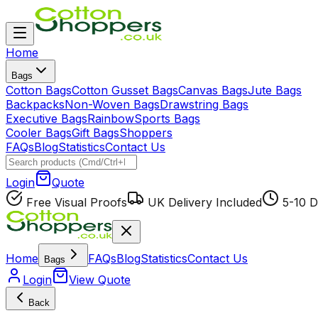
Home
Bags
Cotton Bags
Cotton Gusset Bags
Canvas Bags
Jute Bags
Backpacks
Non-Woven Bags
Drawstring Bags
Executive Bags
Rainbow
Sports Bags
Cooler Bags
Gift Bags
Shoppers
FAQs
Blog
Statistics
Contact Us
Login
Quote
Free Visual Proofs
UK Delivery Included
5-10 D
Home
FAQs
Blog
Statistics
Contact Us
Bags
Login
View Quote
Back