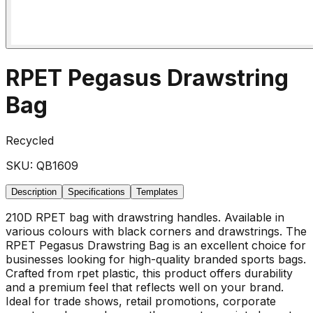
RPET Pegasus Drawstring
Bag
Recycled
SKU:
QB1609
Description
Specifications
Templates
210D RPET bag with drawstring handles. Available in
various colours with black corners and drawstrings. The
RPET Pegasus Drawstring Bag is an excellent choice for
businesses looking for high-quality branded sports bags.
Crafted from rpet plastic, this product offers durability
and a premium feel that reflects well on your brand.
Ideal for trade shows, retail promotions, corporate