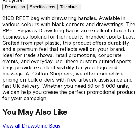
Recycled
Description
Specifications
Templates
210D RPET bag with drawstring handles. Available in
various colours with black corners and drawstrings. The
RPET Pegasus Drawstring Bag is an excellent choice for
businesses looking for high-quality branded sports bags.
Crafted from rpet plastic, this product offers durability
and a premium feel that reflects well on your brand.
Ideal for trade shows, retail promotions, corporate
events, and everyday use, these custom printed sports
bags provide excellent visibility for your logo and
message. At Cotton Shoppers, we offer competitive
pricing on bulk orders with free artwork assistance and
fast UK delivery. Whether you need 50 or 5,000 units,
we can help you create the perfect promotional product
for your campaign.
You May Also Like
View all
Drawstring Bags