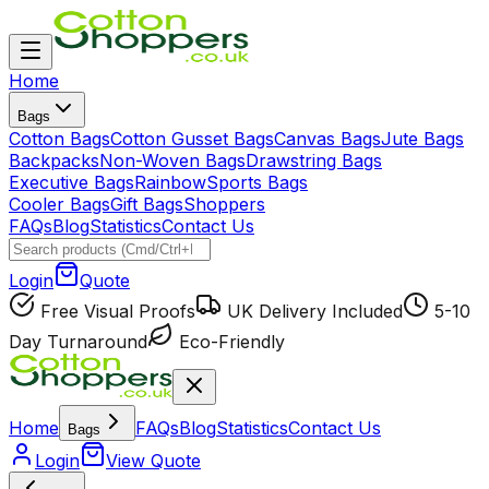
Home
Bags
Cotton Bags
Cotton Gusset Bags
Canvas Bags
Jute Bags
Backpacks
Non-Woven Bags
Drawstring Bags
Executive Bags
Rainbow
Sports Bags
Cooler Bags
Gift Bags
Shoppers
FAQs
Blog
Statistics
Contact Us
Login
Quote
Free Visual Proofs
UK Delivery Included
5-10
Day Turnaround
Eco-Friendly
Home
FAQs
Blog
Statistics
Contact Us
Bags
Login
View Quote