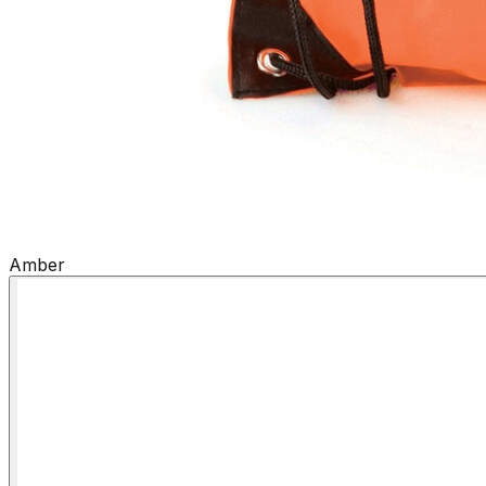
Amber