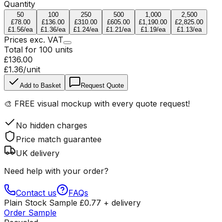
Quantity
50
100
250
500
1,000
2,500
£78.00
£136.00
£310.00
£605.00
£1,190.00
£2,825.00
£1.56
/ea
£1.36
/ea
£1.24
/ea
£1.21
/ea
£1.19
/ea
£1.13
/ea
Prices
exc.
VAT
Total for
100
units
£136.00
£1.36
/unit
Add to Basket
Request Quote
🎨
FREE visual mockup
with every quote request!
No hidden charges
Price match guarantee
UK delivery
Need help with your order?
Contact us
FAQs
Plain Stock Sample
£
0.77
+ delivery
Order Sample