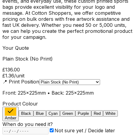
events, and everyday use, these custom printed sports
bags provide excellent visibility for your logo and
message. At Cotton Shoppers, we offer competitive
pricing on bulk orders with free artwork assistance and
fast UK delivery. Whether you need 50 or 5,000 units,
we can help you create the perfect promotional product
for your campaign.
Your Quote
Plain Stock (No Print)
£136.00
£1.36
/unit
📍
Print Position
Front: 225x225mm • Back: 225x225mm
Product Colour
Black
Blue
Cyan
Green
Purple
Red
White
Amber
When do you need it?
Not sure yet / Decide later