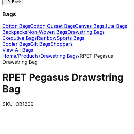
Back
Bags
Cotton Bags
Cotton Gusset Bags
Canvas Bags
Jute Bags
Backpacks
Non-Woven Bags
Drawstring Bags
Executive Bags
Rainbow
Sports Bags
Cooler Bags
Gift Bags
Shoppers
View All Bags
Home
/
Products
/
Drawstring Bags
/
RPET Pegasus
Drawstring Bag
RPET Pegasus Drawstring
Bag
SKU:
QB1609