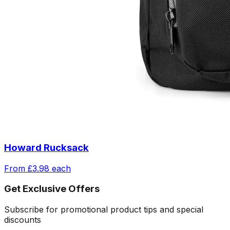
Howard Rucksack
From
£3.98
each
Get Exclusive Offers
Subscribe for promotional product tips and special
discounts