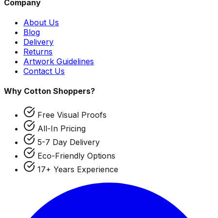
Company
About Us
Blog
Delivery
Returns
Artwork Guidelines
Contact Us
Why Cotton Shoppers?
Free Visual Proofs
All-In Pricing
5-7 Day Delivery
Eco-Friendly Options
17+ Years Experience