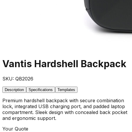
Vantis Hardshell Backpack
SKU:
QB2026
Description
Specifications
Templates
Premium hardshell backpack with secure combination
lock, integrated USB charging port, and padded laptop
compartment. Sleek design with concealed back pocket
and ergonomic support.
Your Quote