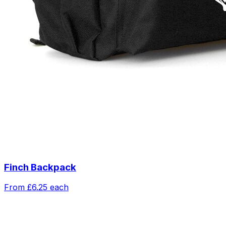
Finch Backpack
From
£6.25
each