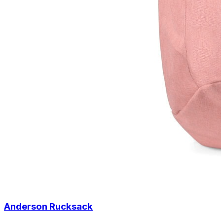
Anderson Rucksack