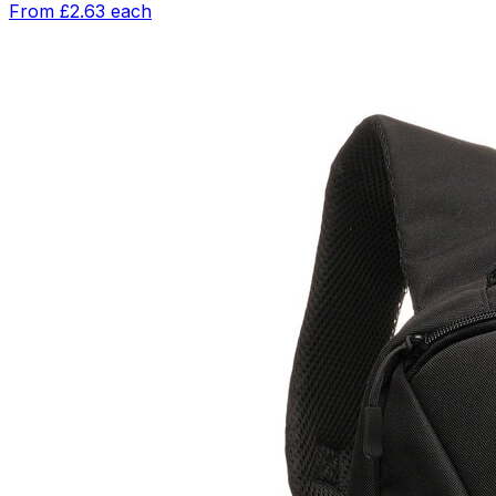
From
£2.63
each