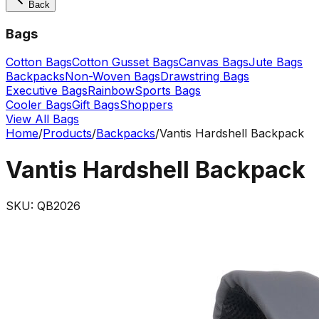
Back
Bags
Cotton Bags
Cotton Gusset Bags
Canvas Bags
Jute Bags
Backpacks
Non-Woven Bags
Drawstring Bags
Executive Bags
Rainbow
Sports Bags
Cooler Bags
Gift Bags
Shoppers
View All Bags
Home
/
Products
/
Backpacks
/
Vantis Hardshell Backpack
Vantis Hardshell Backpack
SKU:
QB2026