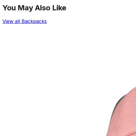
You May Also Like
View all
Backpacks