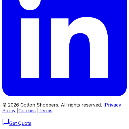
©
2026
Cotton Shoppers. All rights reserved. |
Privacy
Policy
|
Cookies
|
Terms
Get Quote