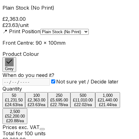
Plain Stock (No Print)
£2,363.00
£23.63
/unit
📍
Print Position
Front Centre: 90 x 100mm
Product Colour
Grey
When do you need it?
Not sure yet / Decide later
Quantity
50
100
250
500
1,000
£1,231.50
£2,363.00
£5,695.00
£11,010.00
£21,440.00
£24.63
/ea
£23.63
/ea
£22.78
/ea
£22.02
/ea
£21.44
/ea
2,500
£52,200.00
£20.88
/ea
Prices
exc.
VAT
Total for
100
units