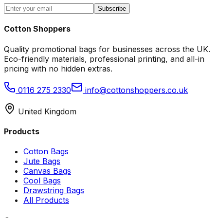
Subscribe
Cotton Shoppers
Quality promotional bags for businesses across the UK.
Eco-friendly materials, professional printing, and all-in
pricing with no hidden extras.
0116 275 2330
info@cottonshoppers.co.uk
United Kingdom
Products
Cotton Bags
Jute Bags
Canvas Bags
Cool Bags
Drawstring Bags
All Products