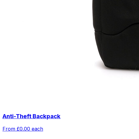
Anti-Theft Backpack
From
£0.00
each