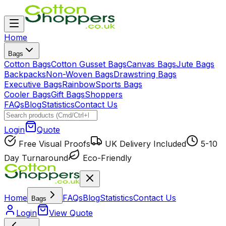
Home
Bags
Cotton Bags
Cotton Gusset Bags
Canvas Bags
Jute Bags
Backpacks
Non-Woven Bags
Drawstring Bags
Executive Bags
Rainbow
Sports Bags
Cooler Bags
Gift Bags
Shoppers
FAQs
Blog
Statistics
Contact Us
Login
Quote
Free Visual Proofs
UK Delivery Included
5-10
Day Turnaround
Eco-Friendly
Home
FAQs
Blog
Statistics
Contact Us
Bags
Login
View Quote