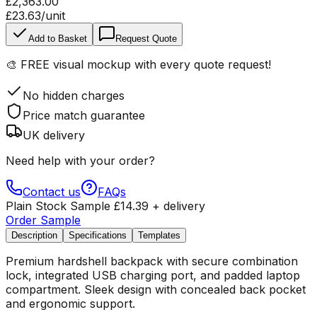
£2,363.00
£23.63
/unit
Add to Basket
Request Quote
🎨
FREE visual mockup
with every quote request!
No hidden charges
Price match guarantee
UK delivery
Need help with your order?
Contact us
FAQs
Plain Stock Sample
£
14.39
+ delivery
Order Sample
Description
Specifications
Templates
Premium hardshell backpack with secure combination
lock, integrated USB charging port, and padded laptop
compartment. Sleek design with concealed back pocket
and ergonomic support.