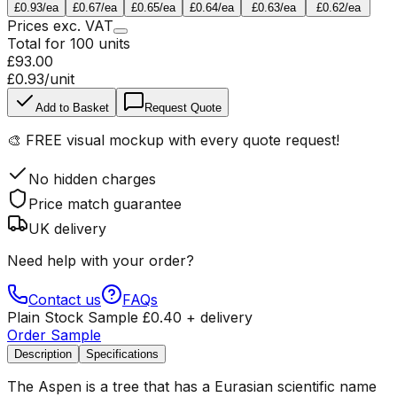
£0.93
/ea
£0.67
/ea
£0.65
/ea
£0.64
/ea
£0.63
/ea
£0.62
/ea
Prices
exc.
VAT
Total for
100
units
£93.00
£0.93
/unit
Add to Basket
Request Quote
🎨
FREE visual mockup
with every quote request!
No hidden charges
Price match guarantee
UK delivery
Need help with your order?
Contact us
FAQs
Plain Stock Sample
£
0.40
+ delivery
Order Sample
Description
Specifications
The Aspen is a tree that has a Eurasian scientific name