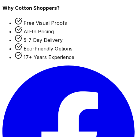
Why Cotton Shoppers?
Free Visual Proofs
All-In Pricing
5-7 Day Delivery
Eco-Friendly Options
17+ Years Experience