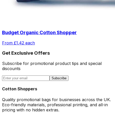
Budget Organic Cotton Shopper
From
£1.42
each
Get Exclusive Offers
Subscribe for promotional product tips and special
discounts
Subscribe
Cotton Shoppers
Quality promotional bags for businesses across the UK.
Eco-friendly materials, professional printing, and all-in
pricing with no hidden extras.