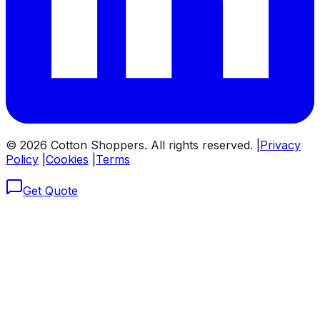
©
2026
Cotton Shoppers. All rights reserved. |
Privacy
Policy
|
Cookies
|
Terms
Get Quote