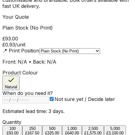
fast UK delivery.
Your Quote
Plain Stock (No Print)
£93.00
£0.93
/unit
📍
Print Position
Front: N/A • Back: N/A
Product Colour
Natural
When do you need it?
Not sure yet / Decide later
Estimated lead time:
3
day
s
.
Quantity
100
250
500
1,000
2,500
5,000
£93.00
£167.50
£325.00
£640.00
£1,575.00
£3,100.00