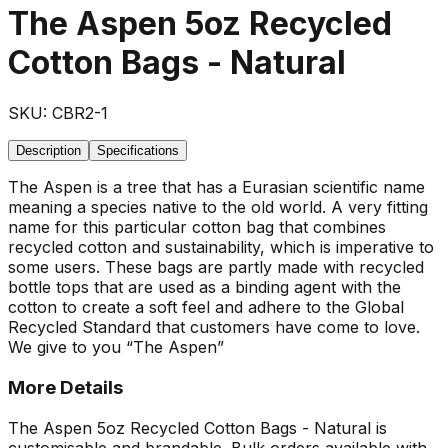
The Aspen 5oz Recycled
Cotton Bags - Natural
SKU:
CBR2-1
Description
Specifications
The Aspen is a tree that has a Eurasian scientific name
meaning a species native to the old world. A very fitting
name for this particular cotton bag that combines
recycled cotton and sustainability, which is imperative to
some users. These bags are partly made with recycled
bottle tops that are used as a binding agent with the
cotton to create a soft feel and adhere to the Global
Recycled Standard that customers have come to love.
We give to you “The Aspen”
More Details
The Aspen 5oz Recycled Cotton Bags - Natural is
customisable and brandable. Bulk orders available with