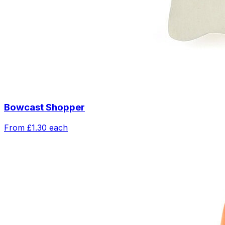
Bowcast Shopper
From
£1.30
each