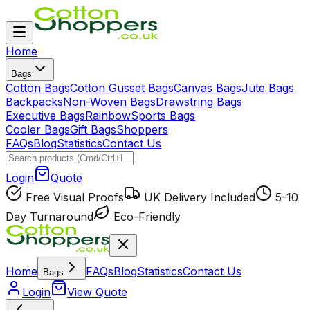
Home
Bags
Cotton Bags
Cotton Gusset Bags
Canvas Bags
Jute Bags
Backpacks
Non-Woven Bags
Drawstring Bags
Executive Bags
Rainbow
Sports Bags
Cooler Bags
Gift Bags
Shoppers
FAQs
Blog
Statistics
Contact Us
Login
Quote
Free Visual Proofs
UK Delivery Included
5-10
Day Turnaround
Eco-Friendly
Home
FAQs
Blog
Statistics
Contact Us
Bags
Login
View Quote