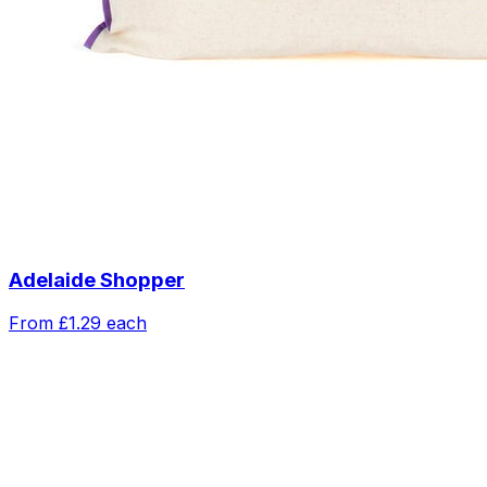
Adelaide Shopper
From
£1.29
each