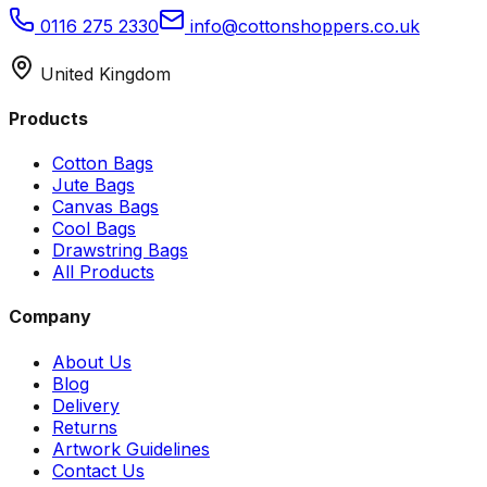
0116 275 2330
info@cottonshoppers.co.uk
United Kingdom
Products
Cotton Bags
Jute Bags
Canvas Bags
Cool Bags
Drawstring Bags
All Products
Company
About Us
Blog
Delivery
Returns
Artwork Guidelines
Contact Us