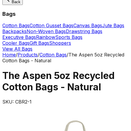
Back
Bags
Cotton Bags
Cotton Gusset Bags
Canvas Bags
Jute Bags
Backpacks
Non-Woven Bags
Drawstring Bags
Executive Bags
Rainbow
Sports Bags
Cooler Bags
Gift Bags
Shoppers
View All Bags
Home
/
Products
/
Cotton Bags
/
The Aspen 5oz Recycled
Cotton Bags - Natural
The Aspen 5oz Recycled
Cotton Bags - Natural
SKU:
CBR2-1