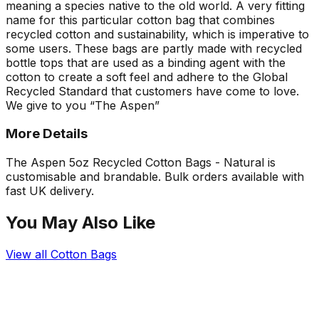
meaning a species native to the old world. A very fitting
name for this particular cotton bag that combines
recycled cotton and sustainability, which is imperative to
some users. These bags are partly made with recycled
bottle tops that are used as a binding agent with the
cotton to create a soft feel and adhere to the Global
Recycled Standard that customers have come to love.
We give to you “The Aspen”
More Details
The Aspen 5oz Recycled Cotton Bags - Natural is
customisable and brandable. Bulk orders available with
fast UK delivery.
You May Also Like
View all
Cotton Bags