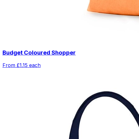
Budget Coloured Shopper
From
£1.15
each