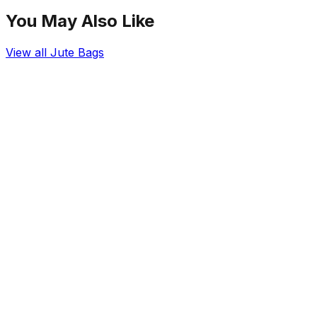
You May Also Like
View all
Jute Bags