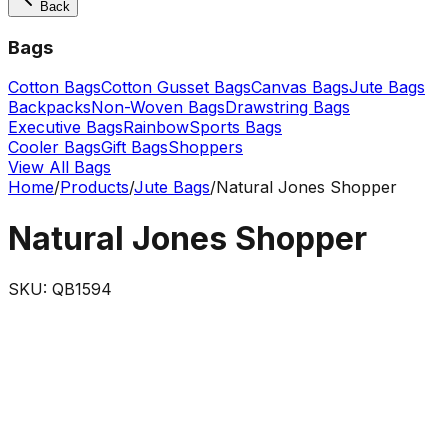
Back
Bags
Cotton Bags
Cotton Gusset Bags
Canvas Bags
Jute Bags
Backpacks
Non-Woven Bags
Drawstring Bags
Executive Bags
Rainbow
Sports Bags
Cooler Bags
Gift Bags
Shoppers
View All Bags
Home
/
Products
/
Jute Bags
/
Natural Jones Shopper
Natural Jones Shopper
SKU:
QB1594