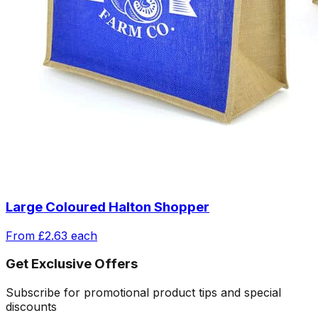
Large Coloured Halton Shopper
From
£2.63
each
Get Exclusive Offers
Subscribe for promotional product tips and special
discounts