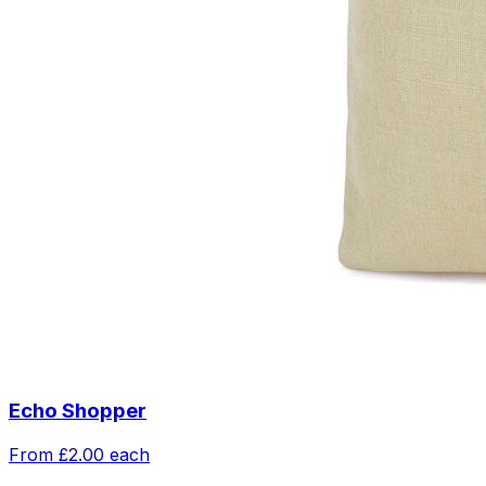
Echo Shopper
From
£2.00
each