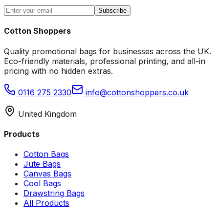
Subscribe
Cotton Shoppers
Quality promotional bags for businesses across the UK.
Eco-friendly materials, professional printing, and all-in
pricing with no hidden extras.
0116 275 2330
info@cottonshoppers.co.uk
United Kingdom
Products
Cotton Bags
Jute Bags
Canvas Bags
Cool Bags
Drawstring Bags
All Products