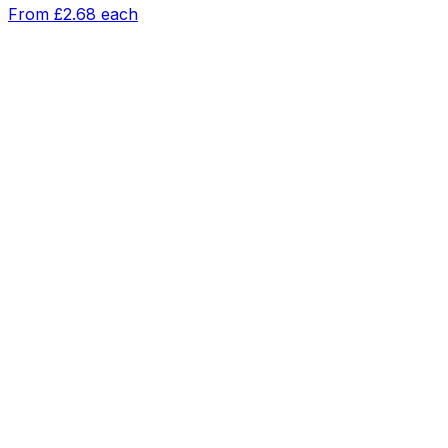
From
£2.68
each