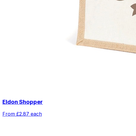
Eldon Shopper
From
£2.87
each