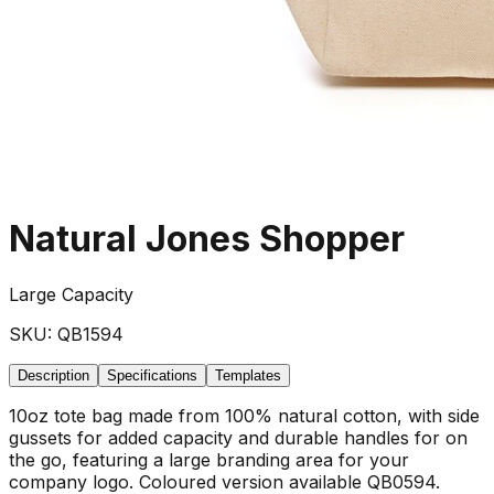
Natural Jones Shopper
Large Capacity
SKU:
QB1594
Description
Specifications
Templates
10oz tote bag made from 100% natural cotton, with side
gussets for added capacity and durable handles for on
the go, featuring a large branding area for your
company logo. Coloured version available QB0594.