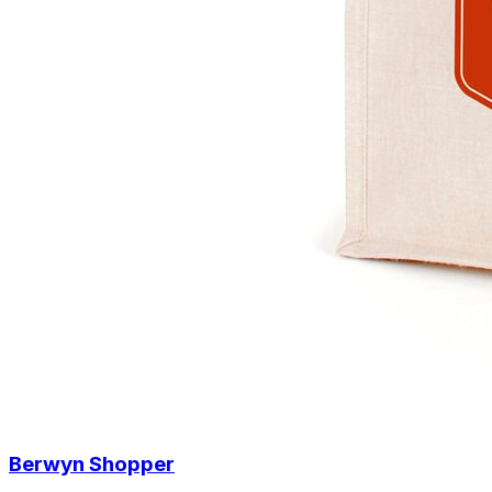
Berwyn Shopper