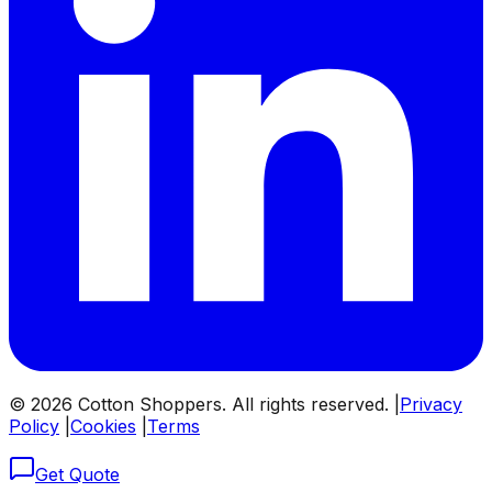
©
2026
Cotton Shoppers. All rights reserved. |
Privacy
Policy
|
Cookies
|
Terms
Get Quote