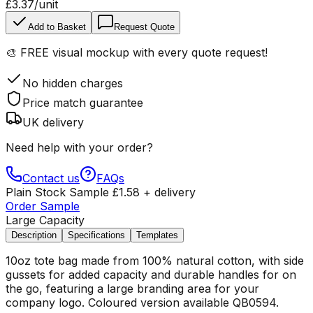
£3.37
/unit
Add to Basket
Request Quote
🎨
FREE visual mockup
with every quote request!
No hidden charges
Price match guarantee
UK delivery
Need help with your order?
Contact us
FAQs
Plain Stock Sample
£
1.58
+ delivery
Order Sample
Large Capacity
Description
Specifications
Templates
10oz tote bag made from 100% natural cotton, with side
gussets for added capacity and durable handles for on
the go, featuring a large branding area for your
company logo. Coloured version available QB0594.