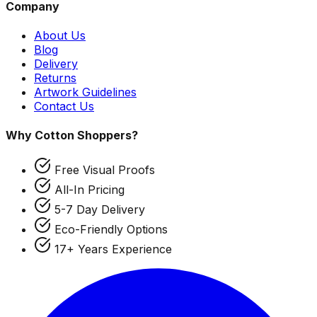
Company
About Us
Blog
Delivery
Returns
Artwork Guidelines
Contact Us
Why Cotton Shoppers?
Free Visual Proofs
All-In Pricing
5-7 Day Delivery
Eco-Friendly Options
17+ Years Experience