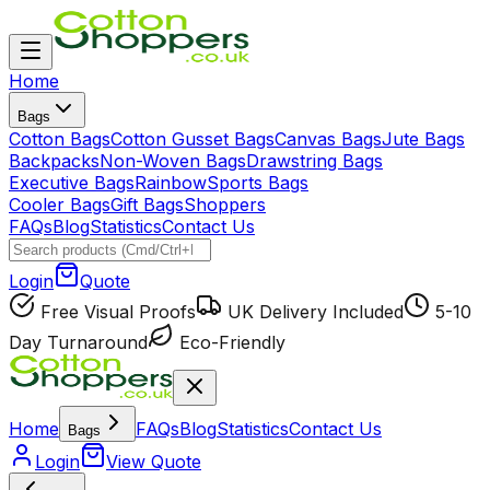
Home
Bags
Cotton Bags
Cotton Gusset Bags
Canvas Bags
Jute Bags
Backpacks
Non-Woven Bags
Drawstring Bags
Executive Bags
Rainbow
Sports Bags
Cooler Bags
Gift Bags
Shoppers
FAQs
Blog
Statistics
Contact Us
Login
Quote
Free Visual Proofs
UK Delivery Included
5-10
Day Turnaround
Eco-Friendly
Home
FAQs
Blog
Statistics
Contact Us
Bags
Login
View Quote