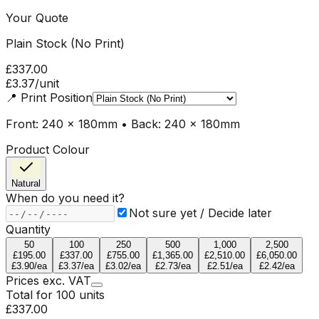
Your Quote
Plain Stock (No Print)
£337.00
£3.37
/unit
📍
Print Position
Front: 240 x 180mm • Back: 240 x 180mm
Product Colour
Natural
When do you need it?
Not sure yet / Decide later
Quantity
50
100
250
500
1,000
2,500
£195.00
£337.00
£755.00
£1,365.00
£2,510.00
£6,050.00
£3.90
/ea
£3.37
/ea
£3.02
/ea
£2.73
/ea
£2.51
/ea
£2.42
/ea
Prices
exc.
VAT
Total for
100
units
£337.00